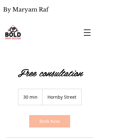
By Maryam Raf
Free consultation
30 min
3
Hornby Street
0
m
i
n
Book Now