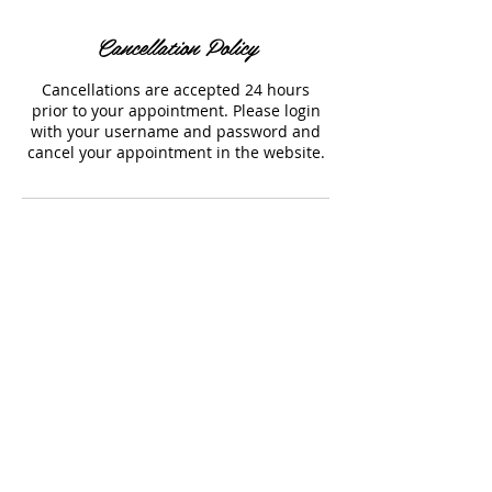
Cancellation Policy
Cancellations are accepted 24 hours
prior to your appointment. Please login
with your username and password and
cancel your appointment in the website.
Contact Details
1054 Hornby Street, Vancouver, BC,
Canada