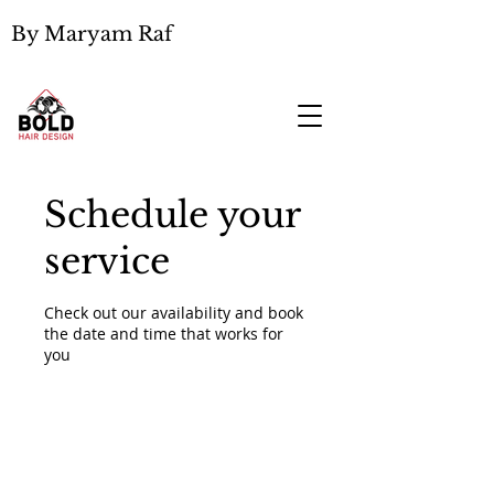
By Maryam Raf
Schedule your
service
Check out our availability and book
the date and time that works for
you